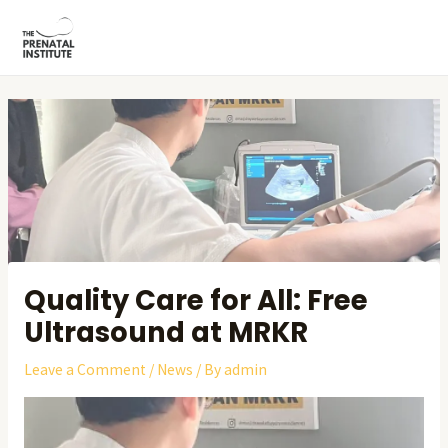
Skip
Post
MAI
to
navigation
ME
content
Quality Care for All: Free
Ultrasound at MRKR
Leave a Comment
/
News
/ By
admin