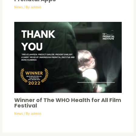
News
/ By
admin
Winner of The WHO Health for All Film
Festival​
News
/ By
admin