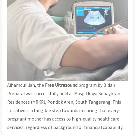
Alhamdulillah, the
Free Ultrasound
program by Bidan
Prenatal was successfully held at Masjid Raya Kebayoran
Residences (MRKR), Pondok Aren, South Tangerang. This
initiative is a tangible step towards ensuring that every
pregnant mother has access to high-quality healthcare
services, regardless of background or financial capability.