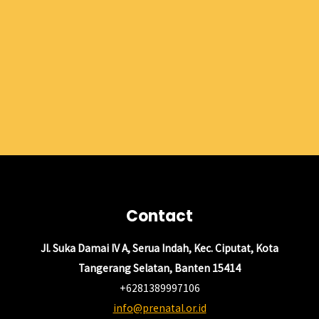
Contact
Jl. Suka Damai IV A, Serua Indah, Kec. Ciputat, Kota
Tangerang Selatan, Banten 15414
+6281389997106
info@prenatal.or.id