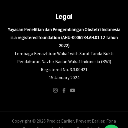
Legal
Yayasan Penelitian dan Pengembangan Obstetri Indonesia
is a registered foundation (AHU-0006234.AH.01.12 Tahun
2022)
Lembaga Kenazhiran Wakaf with Surat Tanda Bukti
Pendaftaran Nazhir Badan Wakaf Indonesia (BWI)
Registered No. 3.3.00421
15 January 2024
Copyright © 2026 Predict Earlier, Prevent Earlier, For a