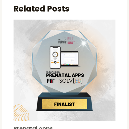
Related Posts
Prenatal Apps