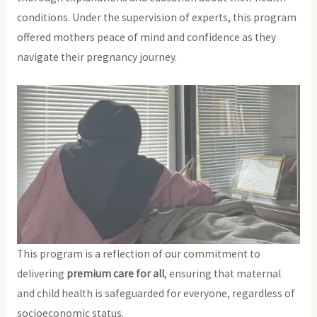
conditions. Under the supervision of experts, this program
offered mothers peace of mind and confidence as they
navigate their pregnancy journey.
This program is a reflection of our commitment to
delivering
premium care for all
, ensuring that maternal
and child health is safeguarded for everyone, regardless of
socioeconomic status.