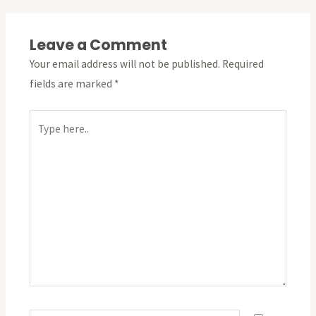
Leave a Comment
Your email address will not be published.
Required
fields are marked
*
Type
here..