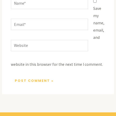
Name*
Save
my
Email*
name,
email,
and
Website
website in this browser for the next time I comment.