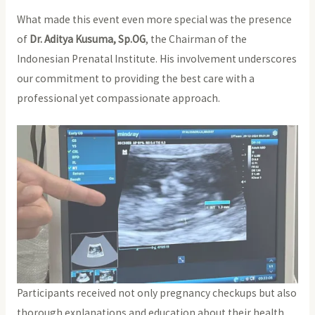
What made this event even more special was the presence
of
Dr. Aditya Kusuma, Sp.OG
, the Chairman of the
Indonesian Prenatal Institute. His involvement underscores
our commitment to providing the best care with a
professional yet compassionate approach.
Participants received not only pregnancy checkups but also
thorough explanations and education about their health