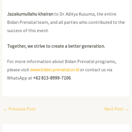
Jazakumullahu khairan
to Dr. Aditya Kusuma, the entire
Bidan Prenatal team, and all parties who contributed to the
success of this event.
Together, we strive to create a better generation.
For more information about Bidan Prenatal programs,
please visit
www.bidan.prenatal.or.id
or contact us via
WhatsApp at
+62 813-8999-7106
.
←
Previous Post
Next Post
→