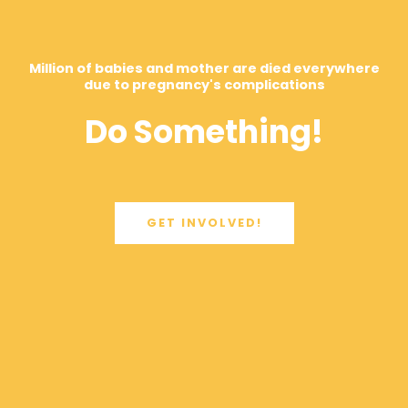
Million of babies and mother are died everywhere
due to pregnancy's complications
Do Something!
GET INVOLVED!