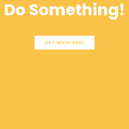
Do Something!
GET INVOLVED!