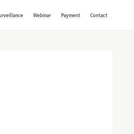
urveillance
Webinar
Payment
Contact