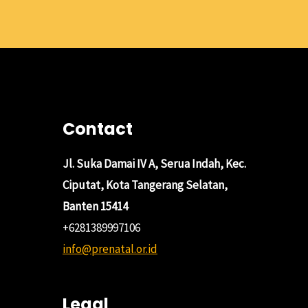
Contact
Jl. Suka Damai IV A, Serua Indah, Kec.
Ciputat, Kota Tangerang Selatan,
Banten 15414
+6281389997106
info@prenatal.or.id
Legal