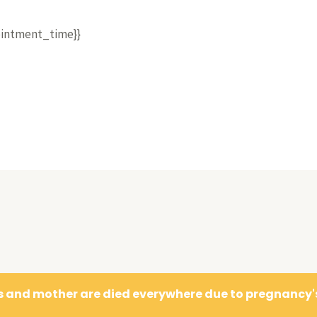
pointment_time}}
es and mother are died everywhere due to pregnancy