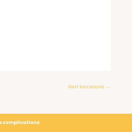
Next kivicaresms
→
's complications