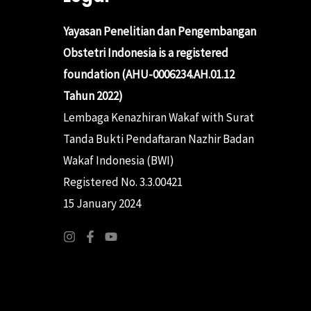
Yayasan Penelitian dan Pengembangan
Obstetri Indonesia is a registered
foundation (AHU-0006234.AH.01.12
Tahun 2022)
Lembaga Kenazhiran Wakaf with Surat
Tanda Bukti Pendaftaran Nazhir Badan
Wakaf Indonesia (BWI)
Registered No. 3.3.00421
15 January 2024