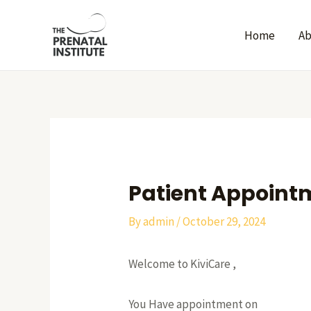
Skip
Post
to
navigation
Home
A
content
Patient Appoint
By
admin
/
October 29, 2024
Welcome to KiviCare ,
You Have appointment on