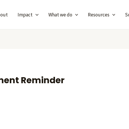
bout
Impact
What we do
Resources
S
ment Reminder