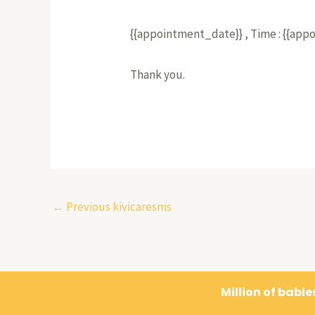
{{appointment_date}} , Time : {{ap
Thank you.
←
Previous kivicaresms
Million of babi