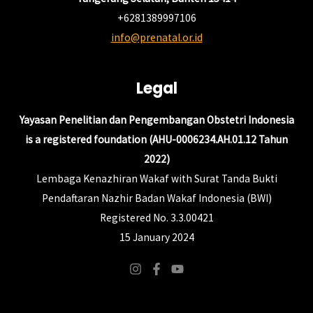
+6281389997106
info@prenatal.or.id
Legal
Yayasan Penelitian dan Pengembangan Obstetri Indonesia
is a registered foundation (AHU-0006234.AH.01.12 Tahun
2022)
Lembaga Kenazhiran Wakaf with Surat Tanda Bukti
Pendaftaran Nazhir Badan Wakaf Indonesia (BWI)
Registered No. 3.3.00421
15 January 2024