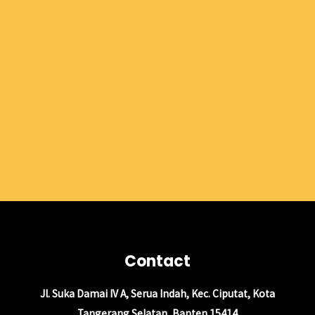
Contact
Jl. Suka Damai IV A, Serua Indah, Kec. Ciputat, Kota
Tangerang Selatan, Banten 15414