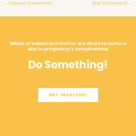
←
Previous kivicaremail
Next kivicaremail
→
Million of babies and mother are died everywhere
due to pregnancy's complications
Do Something!
GET INVOLVED!