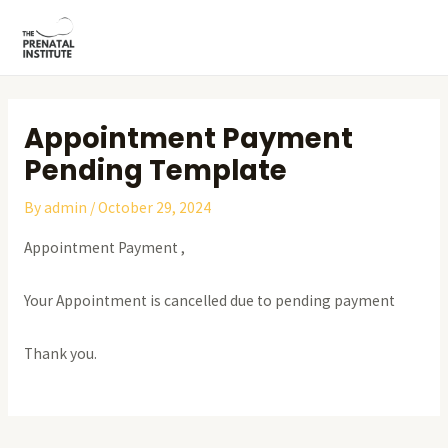
Skip
Post
MAI
to
navigation
ME
content
Appointment Payment
Pending Template
By
admin
/
October 29, 2024
Appointment Payment ,
Your Appointment is cancelled due to pending payment
Thank you.