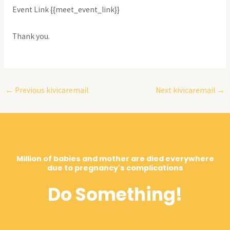
Event Link {{meet_event_link}}
Thank you.
←
Previous kivicaremail
Next kivicaremail
→
Million of babies and mother are died everywhere
due to pregnancy's complications
Do Something!