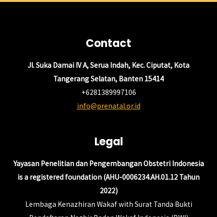
Contact
Jl. Suka Damai IV A, Serua Indah, Kec. Ciputat, Kota
Tangerang Selatan, Banten 15414
+6281389997106
info@prenatal.or.id
Legal
Yayasan Penelitian dan Pengembangan Obstetri Indonesia
is a registered foundation (AHU-0006234.AH.01.12 Tahun
2022)
Lembaga Kenazhiran Wakaf with Surat Tanda Bukti