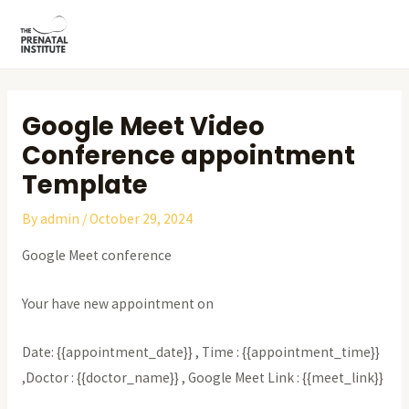
Skip
Post
MAI
to
navigation
ME
content
Google Meet Video
Conference appointment
Template
By
admin
/
October 29, 2024
Google Meet conference
Your have new appointment on
Date: {{appointment_date}} , Time : {{appointment_time}}
,Doctor : {{doctor_name}} , Google Meet Link : {{meet_link}}