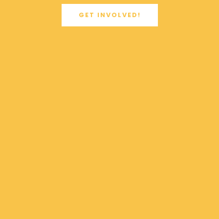
GET INVOLVED!