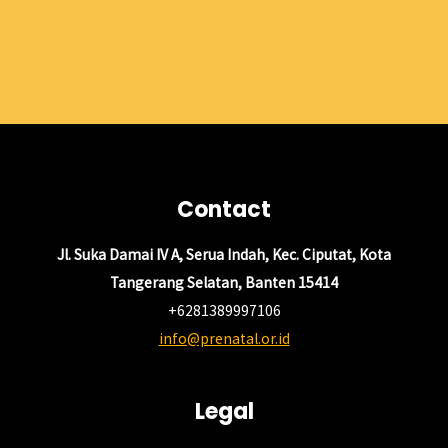
Contact
Jl. Suka Damai IV A, Serua Indah, Kec. Ciputat, Kota
Tangerang Selatan, Banten 15414
+6281389997106
info@prenatal.or.id
Legal