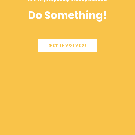
Do Something!
GET INVOLVED!