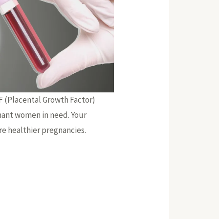
GF (Placental Growth Factor)
nant women in need. Your
re healthier pregnancies.