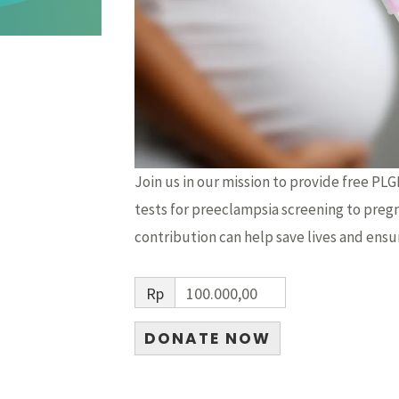
Join us in our mission to provide free PL
tests for preeclampsia screening to preg
contribution can help save lives and ensu
Rp
100.000,00
DONATE NOW