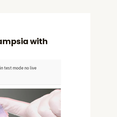
lampsia with
in test mode no live