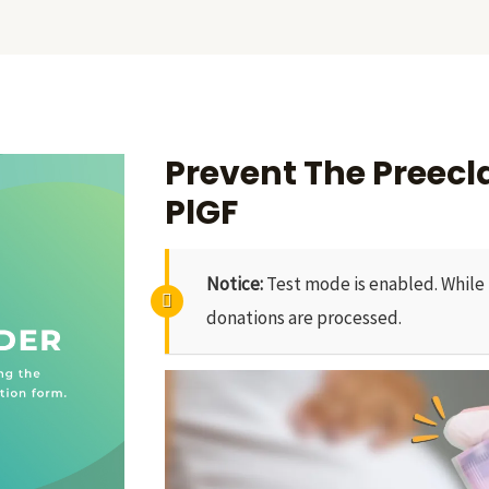
Prevent The Preec
PlGF
Notice:
Test mode is enabled. While 
donations are processed.